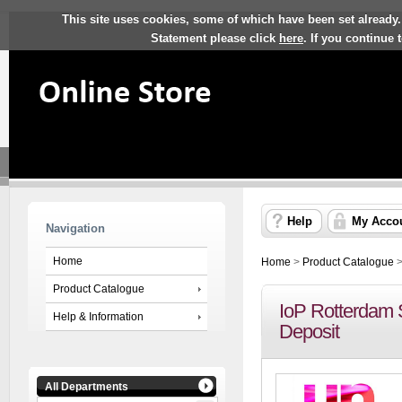
This site uses cookies, some of which have been set already.
Statement please click
here
. If you continue
Help
My Acco
Navigation
Home
Home
>
Product Catalogue
Product Catalogue
IoP Rotterdam S
Help & Information
Deposit
All Departments