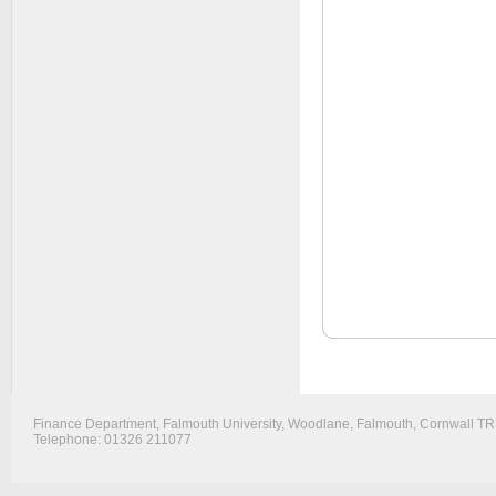
Finance Department, Falmouth University, Woodlane, Falmouth, Cornwall T
Telephone: 01326 211077