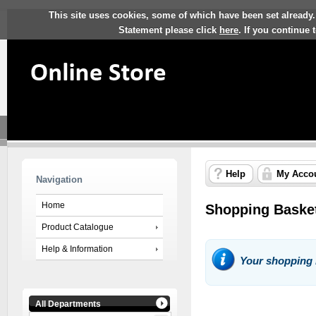
This site uses cookies, some of which have been set already.
Statement please click
here
. If you continue
Help
My Acco
Navigation
Home
Shopping Baske
Product Catalogue
Help & Information
Your shopping 
All Departments