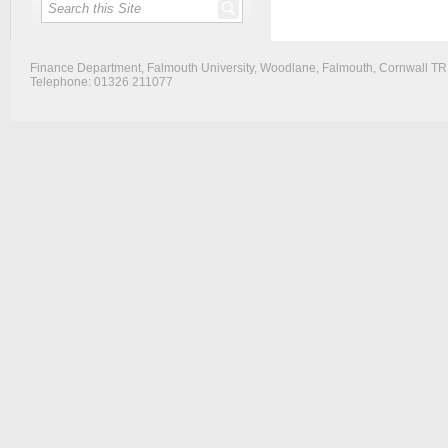
Finance Department, Falmouth University, Woodlane, Falmouth, Cornwall T
Telephone: 01326 211077