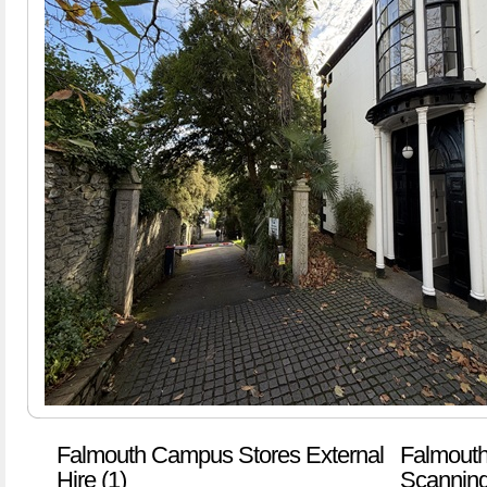
Falmouth Campus Stores External
Falmouth
Hire (1)
Scanning