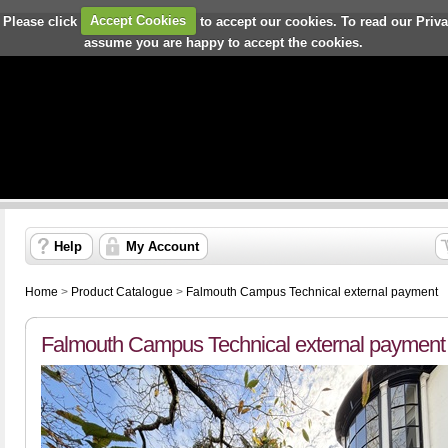
 Please click
Accept Cookies
to accept our cookies. To read our Priv
assume you are happy to accept the cookies.
Help
My Account
Home
>
Product Catalogue
>
Falmouth Campus Technical external payment
Falmouth Campus Technical external payment