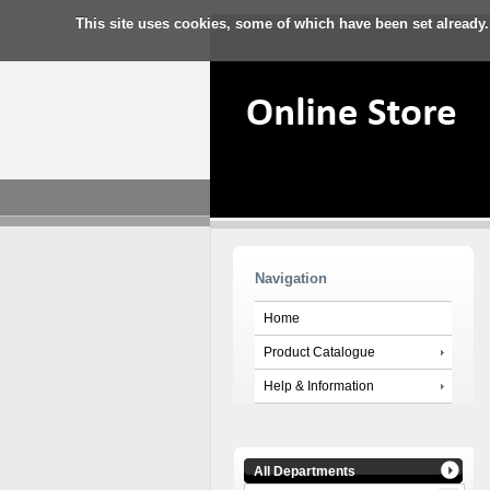
This site uses cookies, some of which have been set already.
Navigation
Home
Product Catalogue
Help & Information
All Departments