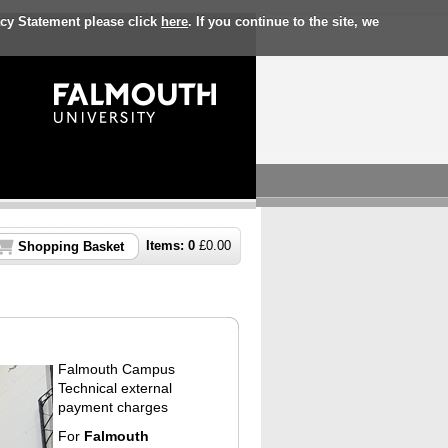
acy Statement please click
here
. If you continue to the site, we
Items:
0
£
0.00
Shopping Basket
Falmouth Campus
Technical external
payment charges
For
Falmouth