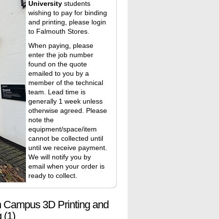
University
students
wishing to pay for binding
and printing, please login
to
Falmouth Stores
.
When paying, please
enter the job number
found on the quote
emailed to you by a
member of the technical
team. Lead time is
generally 1 week unless
otherwise agreed. Please
note the
equipment/space/item
cannot be collected until
until we receive payment.
We will notify you by
email when your order is
ready to collect.
 Campus 3D Printing and
 (1)