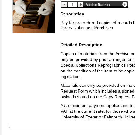
Add to Basket
Description
Pay for pre ordered copies of records 
library.fxplus.ac.uk/archives
Detailed Description
Copies of materials from the Archive a
only be provided by prior arrangement,
Special Collections Reprographics Polic
on the condition of the item to be copi
legislation.
Materials can only be provided on the 
Request Form which includes a signed
owing is stated on the Copy Request 
A £5 minimum payment applies and total
VAT at the current rate, for those who a
University of Exeter or Falmouth Univer