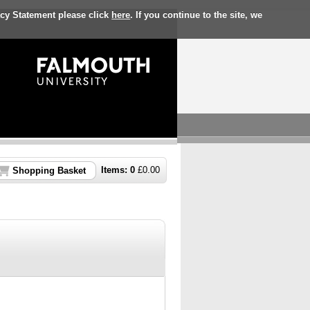
acy Statement please click
here
. If you continue to the site, we
Items:
0
£
0.00
Shopping Basket