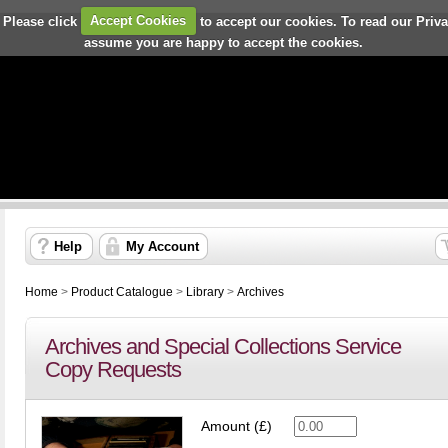
 Please click
Accept Cookies
to accept our cookies. To read our Priv
assume you are happy to accept the cookies.
Help
My Account
Home
>
Product Catalogue
>
Library
>
Archives
Archives and Special Collections Service
Copy Requests
Amount (£)