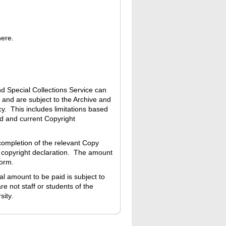
here.
nd Special Collections Service can
 and are subject to the Archive and
y. This includes limitations based
ed and current Copyright
completion of the relevant Copy
 copyright declaration. The amount
Form.
 amount to be paid is subject to
re not staff or students of the
sity.