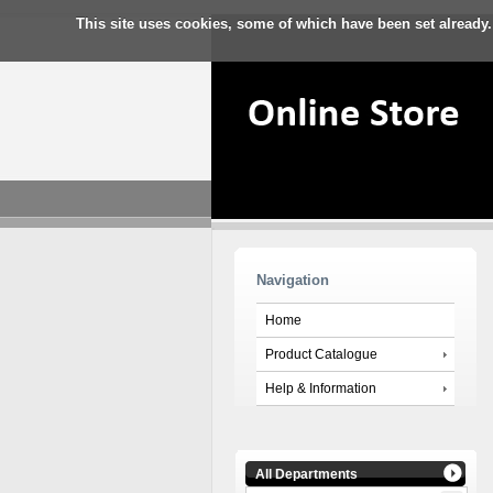
This site uses cookies, some of which have been set already.
Navigation
Home
Product Catalogue
Help & Information
All Departments