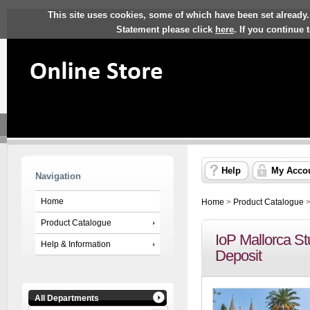
This site uses cookies, some of which have been set already.
Statement please click
here
. If you continue
Help
My Acco
Navigation
Home
Home
>
Product Catalogue
Product Catalogue
IoP Mallorca St
Help & Information
Deposit
All Departments