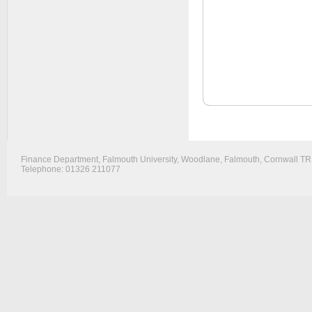
Finance Department, Falmouth University, Woodlane, Falmouth, Cornwall T
Telephone: 01326 211077